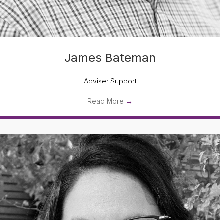
James Bateman
Adviser Support
Read More
→