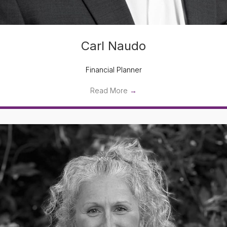
Carl Naudo
Financial Planner
Read More
→