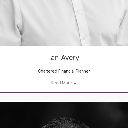
Ian Avery
Chartered Financial Planner
Read More
→