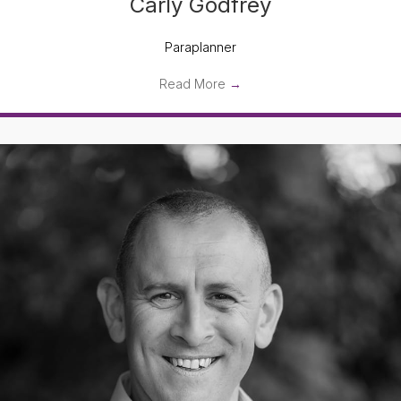
Carly Godfrey
Paraplanner
Read More
→