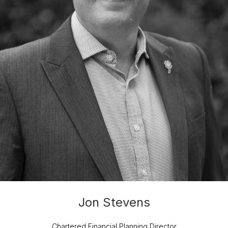
Jon Stevens
Chartered Financial Planning Director