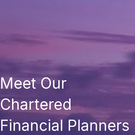
Meet Our
Chartered
Financial Planners