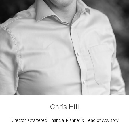
Chris Hill
Director, Chartered Financial Planner & Head of Advisory