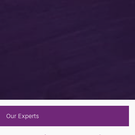
Our Experts