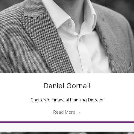
Daniel Gornall
Chartered Financial Planning Director
Read More
→