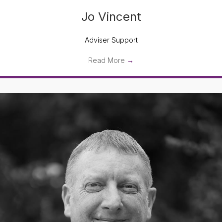
Jo Vincent
Adviser Support
Read More
→