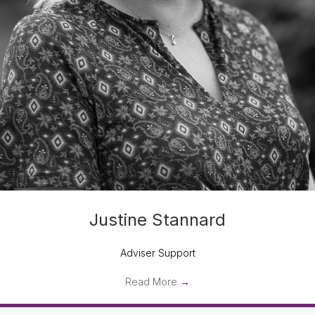
Justine Stannard
Adviser Support
Read More
→