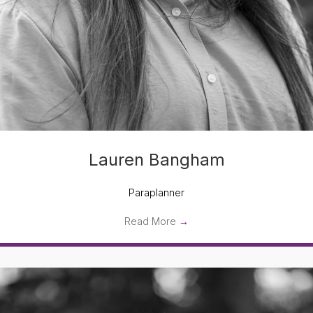
Lauren Bangham
Paraplanner
Read More
→