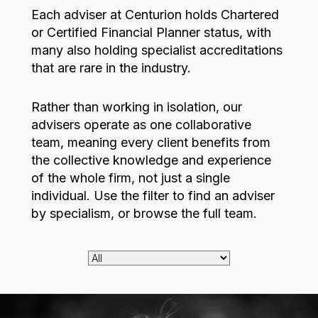
Each adviser at Centurion holds Chartered
or Certified Financial Planner status, with
many also holding specialist accreditations
that are rare in the industry.
Rather than working in isolation, our
advisers operate as one collaborative
team, meaning every client benefits from
the collective knowledge and experience
of the whole firm, not just a single
individual. Use the filter to find an adviser
by specialism, or browse the full team.