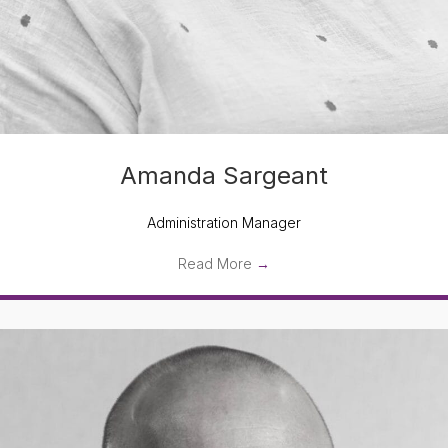
Amanda Sargeant
Administration Manager
Read More
→