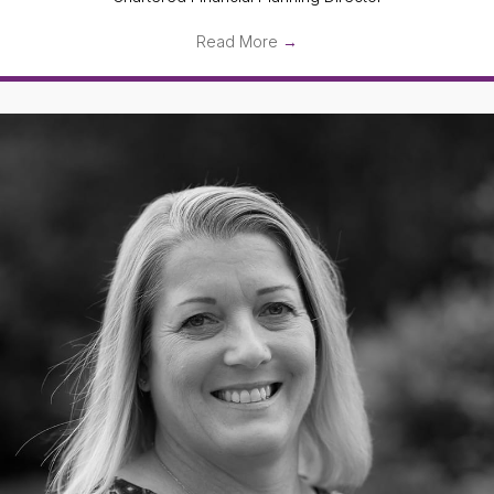
Read More
→