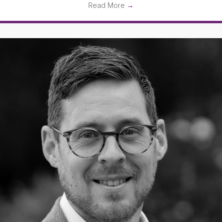
Read More
→