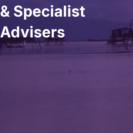
& Specialist
Advisers