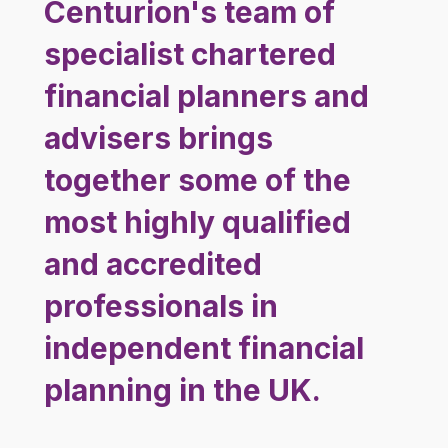
Centurion's team of
specialist chartered
financial planners and
advisers brings
together some of the
most highly qualified
and accredited
professionals in
independent financial
planning in the UK.