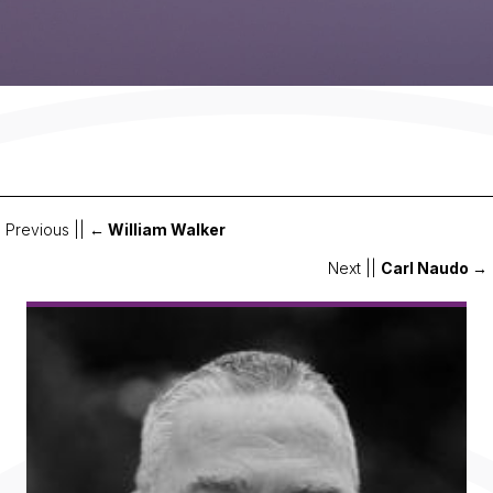
Previous ||
← William Walker
Posts
Next ||
Carl Naudo →
navigation