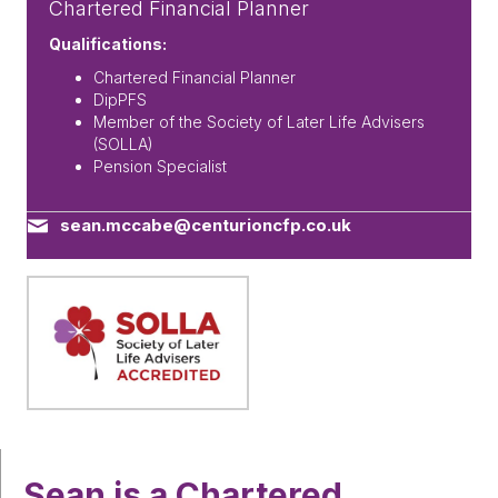
Chartered Financial Planner
Qualifications:
Chartered Financial Planner
DipPFS
Member of the Society of Later Life Advisers
(SOLLA)
Pension Specialist
sean.mccabe@centurioncfp.co.uk
Sean is a Chartered