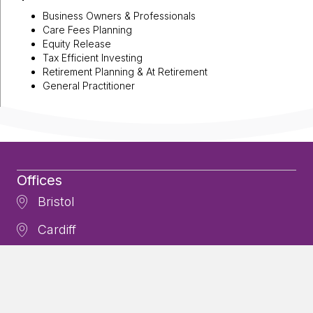
Business Owners & Professionals
Care Fees Planning
Equity Release
Tax Efficient Investing
Retirement Planning & At Retirement
General Practitioner
Offices
Bristol
Cardiff
Cheltenham
Newton Abbot
Contact