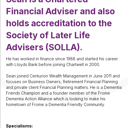
Financial Adviser and also
holds accreditation to the
Society of Later Life
Advisers (SOLLA).
He has worked in finance since 1988 and started his career
with Lloyds Bank before joining Chartwell in 2000.
Sean joined Centurion Wealth Management in June 2011 and
focuses on Business Owners, Retirement Financial Planning
and private client Financial Planning matters. He is a Dementia
Friends Champion and a founder member of the Frome
Dementia Action Alliance which is looking to make his
hometown of Frome a Dementia Friendly Community.
Specialisms: