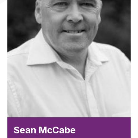
Sean McCabe