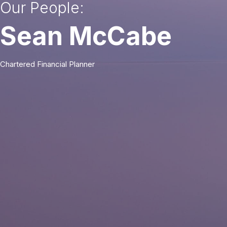
Our People:
Sean McCabe
Chartered Financial Planner