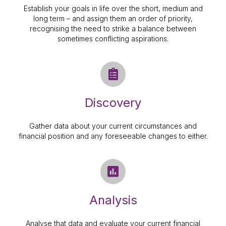
Establish your goals in life over the short, medium and
long term – and assign them an order of priority,
recognising the need to strike a balance between
sometimes conflicting aspirations.
Discovery
Gather data about your current circumstances and
financial position and any foreseeable changes to either.
Analysis
Analyse that data and evaluate your current financial