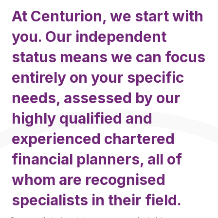
At Centurion, we start with
you. Our independent
status means we can focus
entirely on your specific
needs, assessed by our
highly qualified and
experienced chartered
financial planners, all of
whom are recognised
specialists in their field.