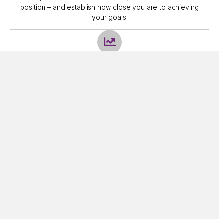
position – and establish how close you are to achieving
your goals.
Recommendations
Create a plan – this is a route map of actions that we
develop, and which is designed (as far as is feasible) to
achieve your different goals. This will generally involve
some degree of Cashflow Modelling and access to a
specialist Investment Service.
Implementation
We then discuss this plan with you, make sure it meets