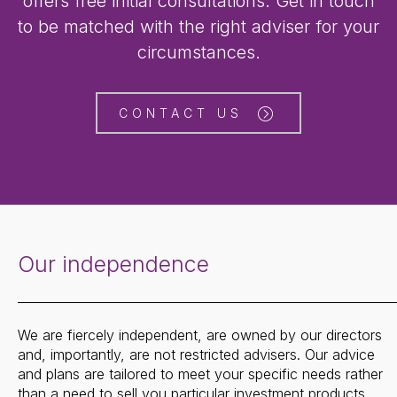
offers free initial consultations. Get in touch
to be matched with the right adviser for your
circumstances.
CONTACT US
Our independence
We are fiercely independent, are owned by our directors
and, importantly, are not restricted advisers. Our advice
and plans are tailored to meet your specific needs rather
than a need to sell you particular investment products.