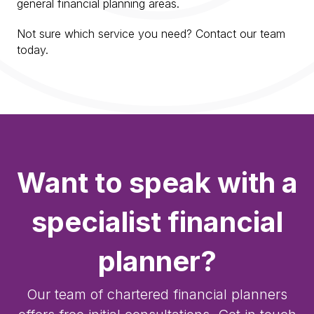
general financial planning areas.
Not sure which service you need? Contact our team
today.
Want to speak with a
specialist financial
planner?
Our team of chartered financial planners