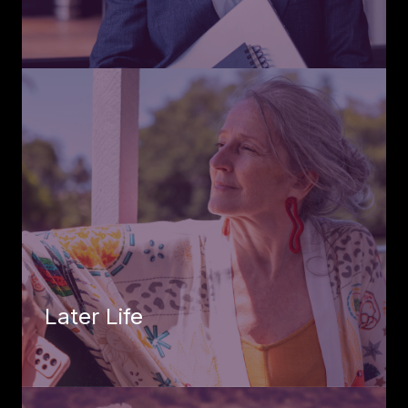
Later Life