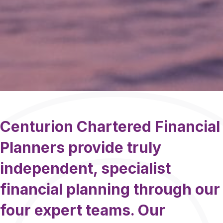
Centurion Chartered Financial
Planners provide truly
independent, specialist
financial planning through our
four expert teams. Our