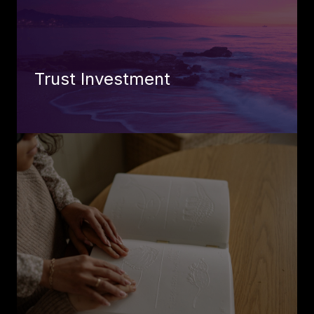
Trust Investment