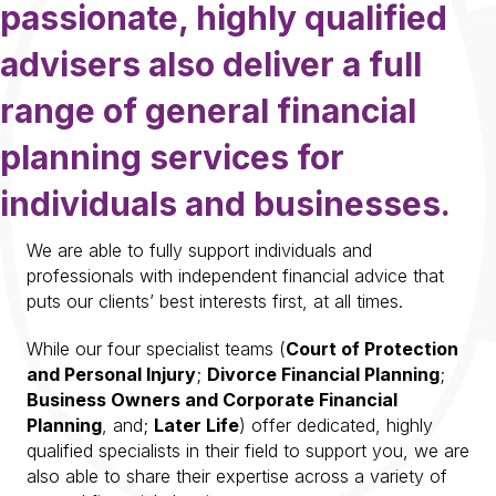
passionate, highly qualified
advisers also deliver a full
range of general financial
planning services for
individuals and businesses.
We are able to fully support individuals and
professionals with independent financial advice that
puts our clients’ best interests first, at all times.
While our four specialist teams (
Court of Protectio
n
and Personal Injury
;
Divorce Financial Planning
;
Business Owners and Corporate Financial
Planning
, and;
Later Life
) offer dedicated, highly
qualified specialists in their field to support you, we are
also able to share their expertise across a variety of