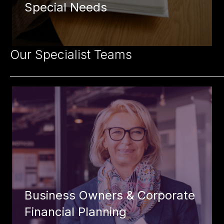
Special Needs
Our Specialist Teams
Business Owners & Corporate
Financial Planning