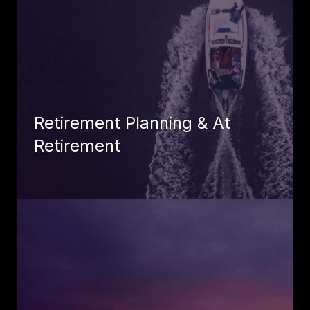
Retirement Planning & At
Retirement