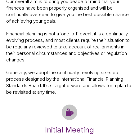
Our overall aim is to bring you peace of mind that your
finances have been properly organised and will be
continually overseen to give you the best possible chance
of achieving your goals.
Financial planning is not a ‘one-off’ event, it is a continually
evolving process, and most clients require their situation to
be regularly reviewed to take account of realignments in
their personal circumstances and objectives or regulation
changes.
Generally, we adopt the continually revolving six-step
process designed by the International Financial Planning
Standards Board. It’s straightforward and allows for a plan to
be revisited at any time.
Initial Meeting