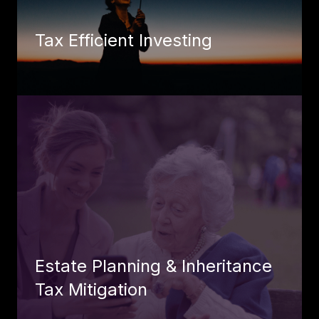
Tax Efficient Investing
Estate Planning & Inheritance
Tax Mitigation