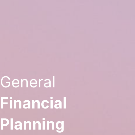
General
Financial
Planning