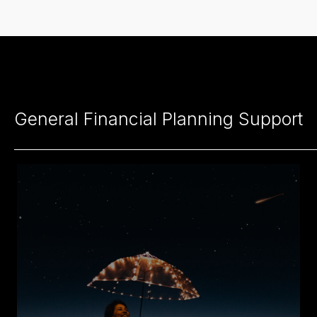
General Financial Planning Support