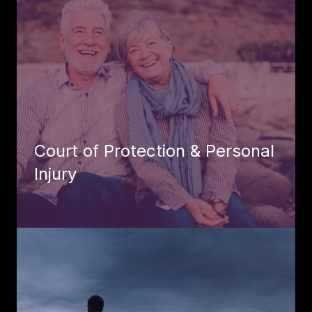
Court of Protection & Personal
Injury