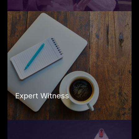
Expert Witness