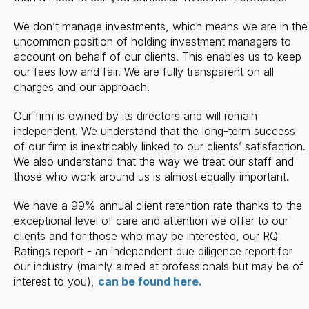
We don’t manage investments, which means we are in the
uncommon position of holding investment managers to
account on behalf of our clients. This enables us to keep
our fees low and fair. We are fully transparent on all
charges and our approach.
Our firm is owned by its directors and will remain
independent. We understand that the long-term success
of our firm is inextricably linked to our clients’ satisfaction.
We also understand that the way we treat our staff and
those who work around us is almost equally important.
We have a 99% annual client retention rate thanks to the
exceptional level of care and attention we offer to our
clients and for those who may be interested, our RQ
Ratings report - an independent due diligence report for
our industry (mainly aimed at professionals but may be of
interest to you),
can be found here.