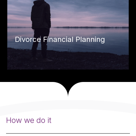
Divorce Financial Planning
How we do it