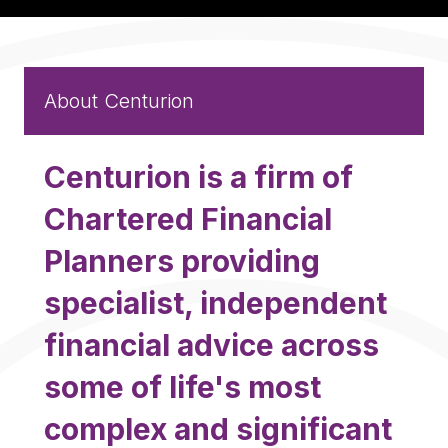
About Centurion
Centurion is a firm of
Chartered Financial
Planners providing
specialist, independent
financial advice across
some of life's most
complex and significant