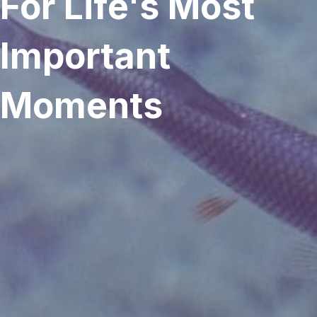
For Life's Most
Important
Moments