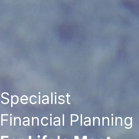
Specialist
Financial Planning