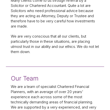
Many clients come to us through referral by a
Solicitor or Chartered Accountant. Quite a lot are
Solicitors who need professional advice because
they are acting as Attorney, Deputy or Trustee and
therefore have to be very careful how investments
are made.
We are very conscious that all our clients, but
particularly those in these situations, are placing
utmost trust in our ability and our ethics. We do not let
them down.
Our Team
We are a team of specialist Chartered Financial
Planners, with an average of over 20 years'
experience each across some of the most
technically demanding areas of financial planning.
We are supported by a very experienced, and very