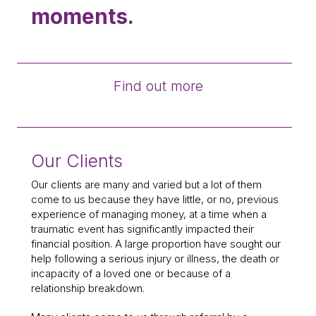
moments.
Find out more
Our Clients
Our clients are many and varied but a lot of them
come to us because they have little, or no, previous
experience of managing money, at a time when a
traumatic event has significantly impacted their
financial position. A large proportion have sought our
help following a serious injury or illness, the death or
incapacity of a loved one or because of a
relationship breakdown.