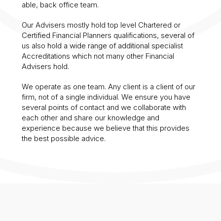
able, back office team.
Our Advisers mostly hold top level Chartered or
Certified Financial Planners qualifications, several of
us also hold a wide range of additional specialist
Accreditations which not many other Financial
Advisers hold.
We operate as one team. Any client is a client of our
firm, not of a single individual. We ensure you have
several points of contact and we collaborate with
each other and share our knowledge and
experience because we believe that this provides
the best possible advice.