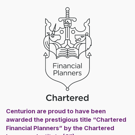
Centurion are proud to have been
awarded the prestigious title “Chartered
Financial Planners” by the Chartered