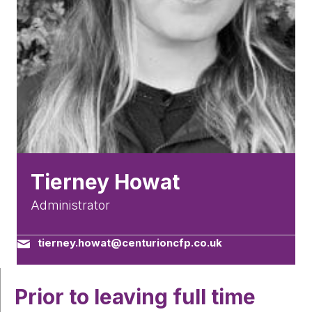
Tierney Howat
Administrator
tierney.howat@centurioncfp.co.uk
Prior to leaving full time