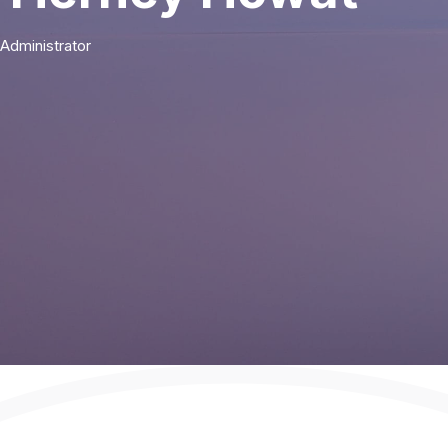
Administrator