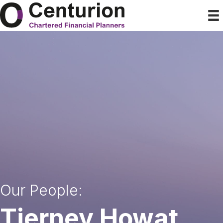
Our People:
Tierney Howat