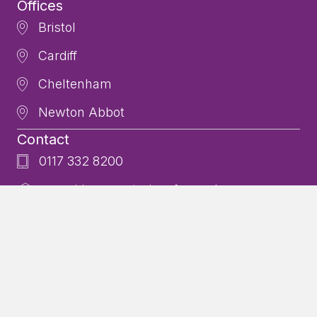
Offices
Bristol
Cardiff
Cheltenham
Newton Abbot
Contact
0117 332 8200
enquiries@centurioncfp.co.uk
Additional Resources
Privacy Policy
Our Team
Fees
Centurion Chartered Financial Planners is a trading style of
Centurion Wealth Management which is authorised and regulated
by the Financial Conduct Authority (FCA). Registered in England and