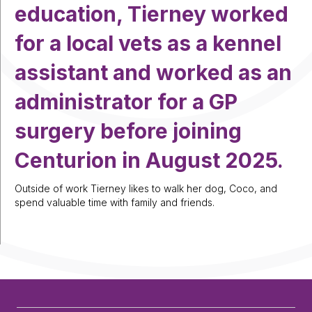
education, Tierney worked
for a local vets as a kennel
assistant and worked as an
administrator for a GP
surgery before joining
Centurion in August 2025.
Outside of work Tierney likes to walk her dog, Coco, and
spend valuable time with family and friends.