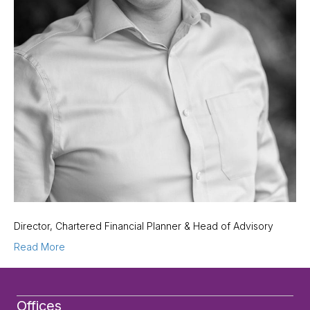
Director, Chartered Financial Planner & Head of Advisory
Read More
Offices