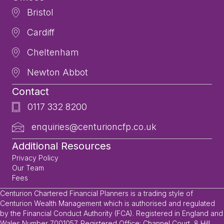
Bristol
Cardiff
Cheltenham
Newton Abbot
Contact
0117 332 8200
enquiries@centurioncfp.co.uk
Additional Resources
Privacy Policy
Our Team
Fees
Centurion Chartered Financial Planners is a trading style of
Centurion Wealth Management which is authorised and regulated
by the Financial Conduct Authority (FCA). Registered in England and
Wales Number 7001057. Registered Office: Channel Court, 8 Hill