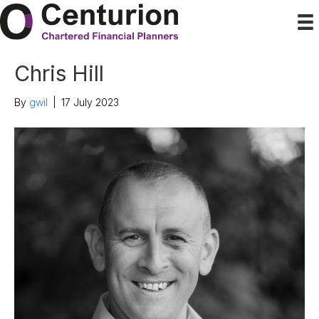
Chris Hill
By
gwil
|
17 July 2023