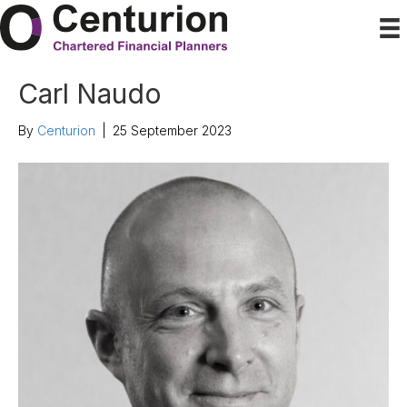
Carl Naudo
By
Centurion
|
25 September 2023