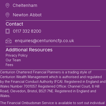
Cheltenham
Newton Abbot
Contact
0117 332 8200
enquiries@centurioncfp.co.uk
Additional Resources
Privacy Policy
Our Team
Fees
Centurion Chartered Financial Planners is a trading style of
Centurion Wealth Management which is authorised and regulated
by the Financial Conduct Authority (FCA). Registered in England and
Wales Number 7001057. Registered Office: Channel Court, 8 Hill
Road, Clevedon, Bristol, BS21 7NE. Registered in England and
Wales.
The Financial Ombudsman Service is available to sort out individual