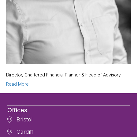
Director, Chartered Financial Planner & Head of Advisory
Read More
Offices
Bristol
Cardiff