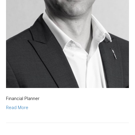
Financial Planner
Read More