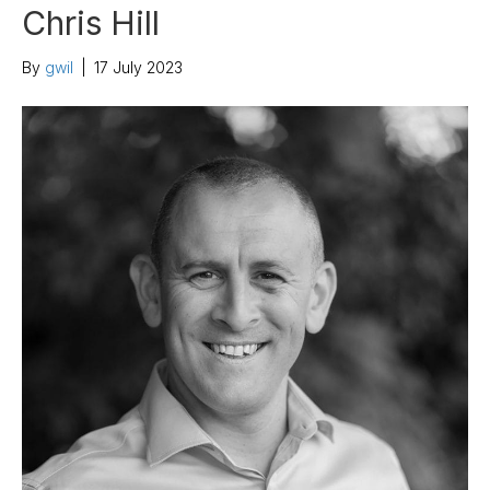
Chris Hill
By
gwil
|
17 July 2023