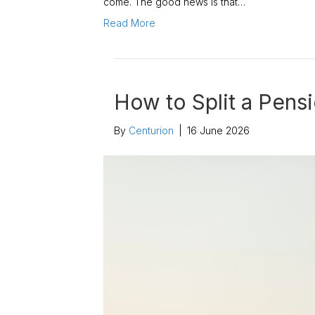
come. The good news is that…
Read More
How to Split a Pens
By
Centurion
|
16 June 2026