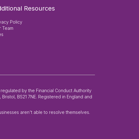
ditional Resources
vacy Policy
r Team
es
 regulated by the Financial Conduct Authority
 Bristol, BS21 7NE. Registered in England and
businesses aren't able to resolve themselves.