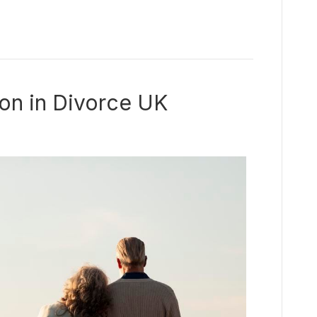
ion in Divorce UK