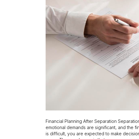
Financial Planning After Separation Separat
emotional demands are significant, and the fin
is difficult, you are expected to make decision