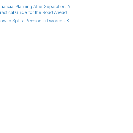
inancial Planning After Separation. A
ractical Guide for the Road Ahead
ow to Split a Pension in Divorce UK