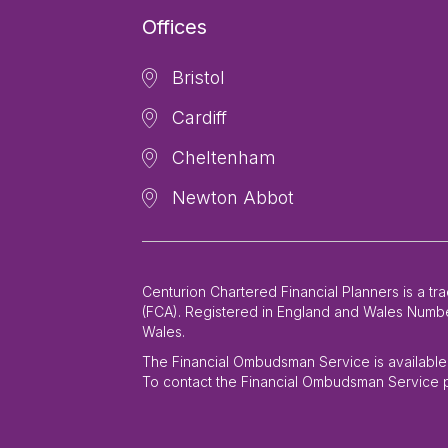
Offices
Bristol
Cardiff
Cheltenham
Newton Abbot
Centurion Chartered Financial Planners is a t
(FCA). Registered in England and Wales Number
Wales.
The Financial Ombudsman Service is available t
To contact the Financial Ombudsman Service p