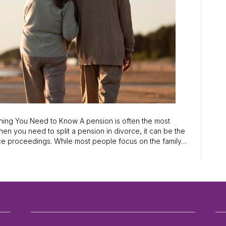
thing You Need to Know A pension is often the most
hen you need to split a pension in divorce, it can be the
rce proceedings. While most people focus on the family…