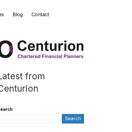
es
Blog
Contact
Latest from
Centurion
earch
Search