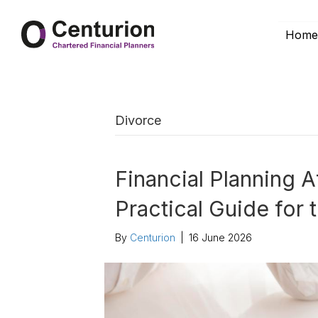
Hom
Divorce
Financial Planning A
Practical Guide for
By
Centurion
|
16 June 2026