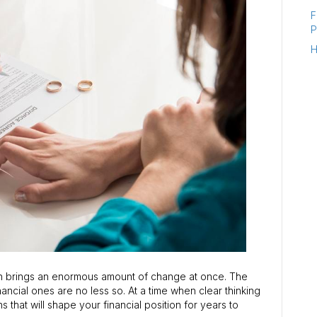
F
P
H
ion brings an enormous amount of change at once. The
ancial ones are no less so. At a time when clear thinking
s that will shape your financial position for years to