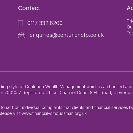
Contact
Ad
Pri
0117 332 8200
Ou
Fe
enquiries@centurioncfp.co.uk
rading style of Centurion Wealth Management which is authorised and
 7001057. Registered Office: Channel Court, 8 Hill Road, Clevedon,
o sort out individual complaints that clients and financial services 
lease visit www.financial-ombudsman.org.uk