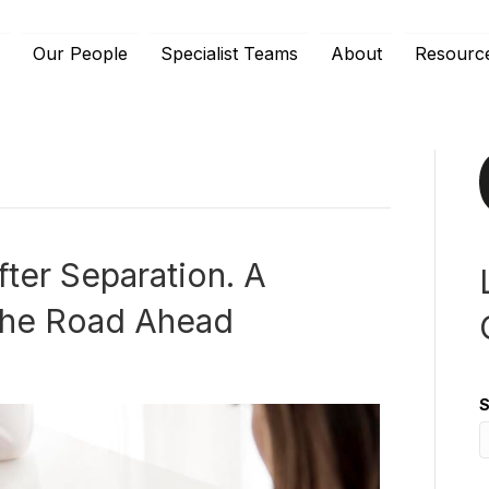
e
Our People
Specialist Teams
About
Resourc
fter Separation. A
 the Road Ahead
S