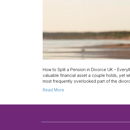
How to Split a Pension in Divorce UK – Every
valuable financial asset a couple holds, yet w
most frequently overlooked part of the divo
Read More