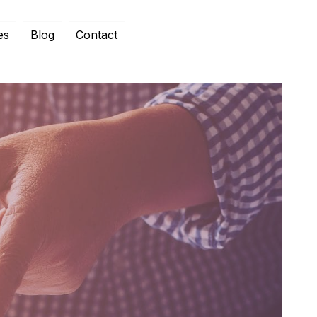
es
Blog
Contact