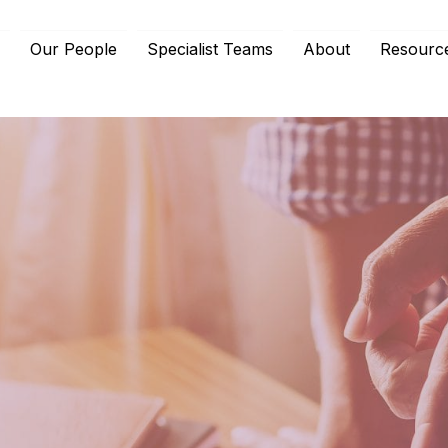
e
Our People
Specialist Teams
About
Resourc