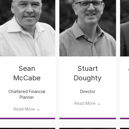
Sean
Stuart
McCabe
Doughty
Chartered Financial
Director
Planner
Read More
→
Read More
→