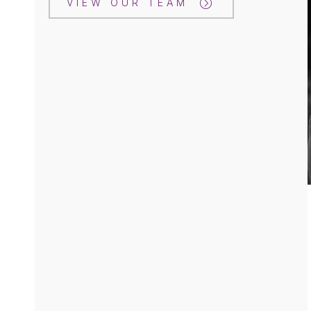
VIEW OUR TEAM