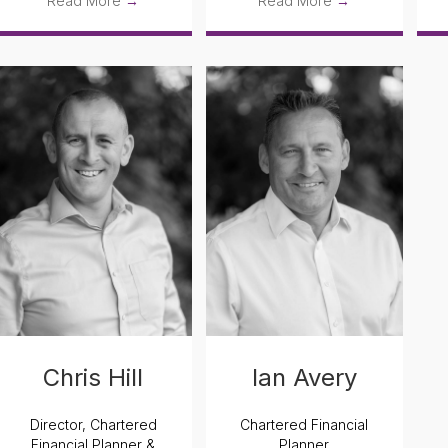
Read More
→
Read More
→
Chris Hill
Ian Avery
Director, Chartered
Chartered Financial
Financial Planner &
Planner