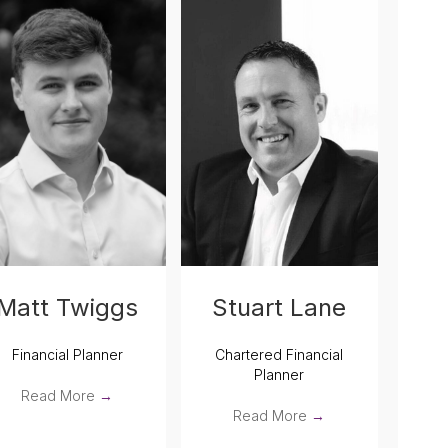
Stuart Lane
Matt Twiggs
Chartered Financial
Financial Planner
Planner
Read More
→
Read More
→