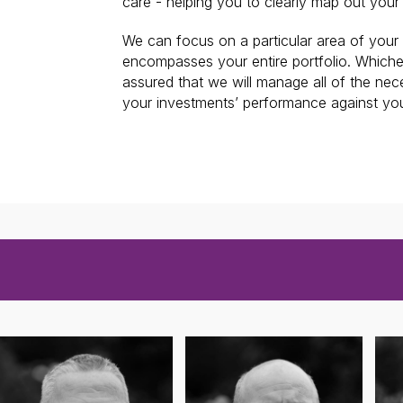
care - helping you to clearly map out your
We can focus on a particular area of your f
encompasses your entire portfolio. Which
assured that we will manage all of the ne
your investments’ performance against you