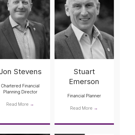
Jon Stevens
Stuart
Emerson
Chartered Financial
Planning Director
Financial Planner
Read More
→
Read More
→