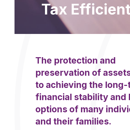
Tax Efficien
The protection and
preservation of assets
to achieving the long
financial stability and 
options of many indiv
and their families.