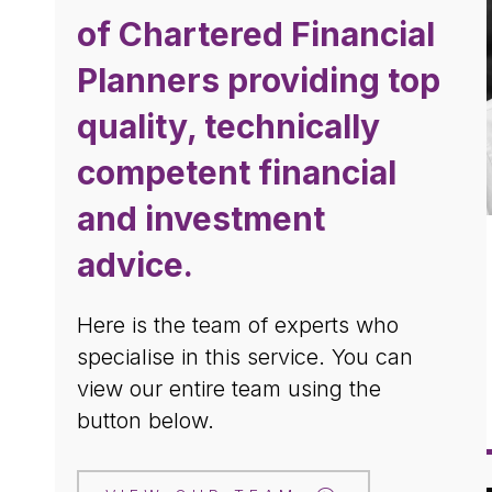
of Chartered Financial
Planners providing top
quality, technically
competent financial
and investment
advice.
Here is the team of experts who
specialise in this
service. You can
view our entire team using the
button below.