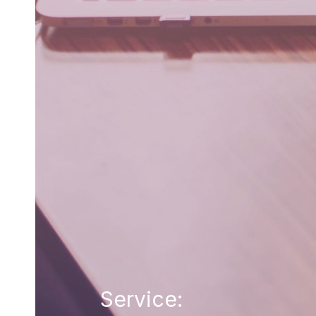
Service: