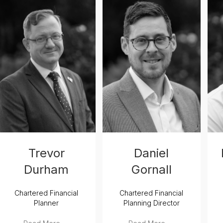
Trevor
Daniel
Durham
Gornall
Chartered Financial
Chartered Financial
Planner
Planning Director