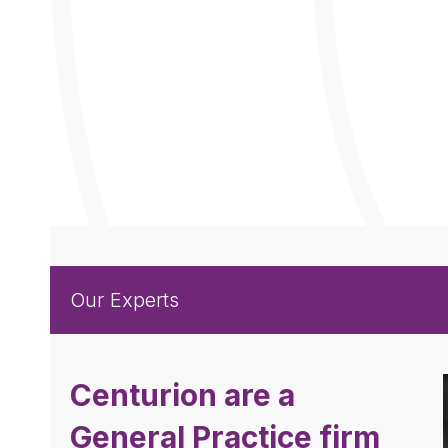
Our
Experts
Centurion are a
General Practice firm