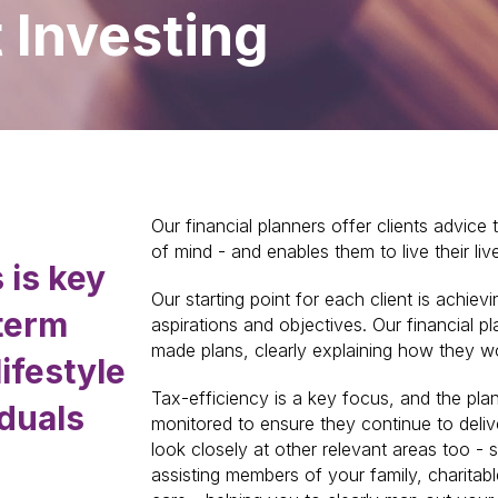
t Investing
Our financial planners offer clients advice 
of mind - and enables them to live their live
 is key
Our starting point for each client is achievi
-term
aspirations and objectives. Our financial pl
made plans, clearly explaining how they w
lifestyle
Tax-efficiency is a key focus, and the plan
iduals
monitored to ensure they continue to deliv
look closely at other relevant areas too - s
assisting members of your family, charitabl