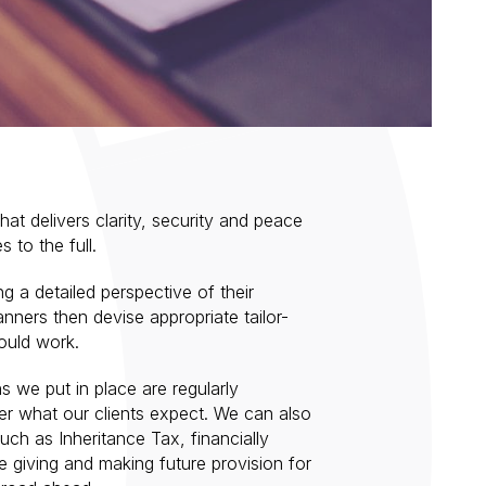
that delivers clarity, security and peace
s to the full.
ng a detailed perspective of their
anners then devise appropriate tailor-
ould work.
s we put in place are regularly
er what our clients expect. We can also
uch as Inheritance Tax, financially
e giving and making future provision for