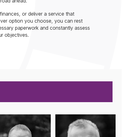
 road ahead.
inances, or deliver a service that
ever option you choose, you can rest
cessary paperwork and constantly assess
r objectives.